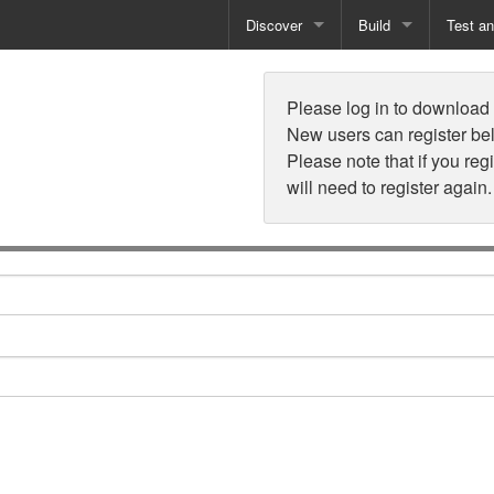
Discover
Build
Test a
n
Books
Developer Tools
Test
Please log in to download t
Training
Reporting Solutions
Deploy
New users can register be
Please note that if you reg
Free Guides
Exporting Data
will need to register again.
How-To Guides
Specialist Tools
Free Tools