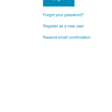
Forgot your password?
Register as a new user
Resend email confirmation