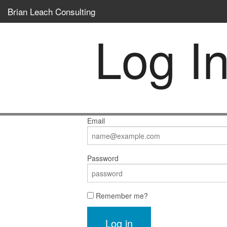
Brian Leach Consulting
Log I
Email
Password
Remember me?
Log in