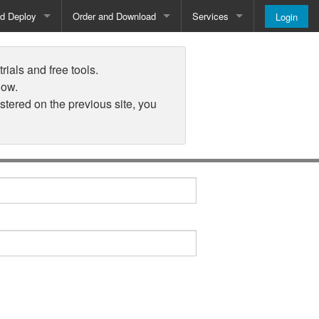
nd Deploy
Order and Download
Services
Login
Order and Pricing
About
rials and free tools.
Downloads
Register
low.
istered on the previous site, you
Newsletter
Blog