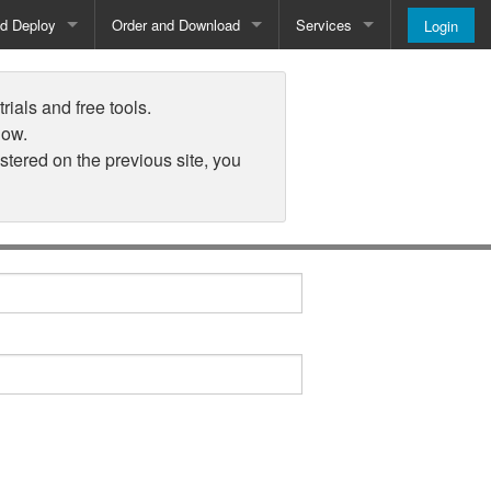
nd Deploy
Order and Download
Services
Login
Order and Pricing
About
rials and free tools.
Downloads
Register
low.
istered on the previous site, you
Newsletter
Blog