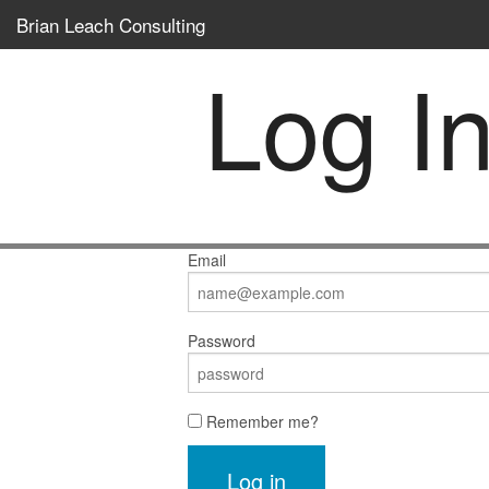
Brian Leach Consulting
Log I
Email
Password
Remember me?
Log in