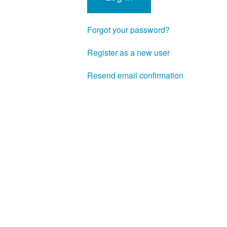
Forgot your password?
Register as a new user
Resend email confirmation