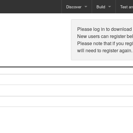
Discover
Build
Test a
n
Books
Developer Tools
Test
Please log in to download t
Training
Reporting Solutions
Deploy
New users can register be
Please note that if you reg
Free Guides
Exporting Data
will need to register again.
How-To Guides
Specialist Tools
Free Tools