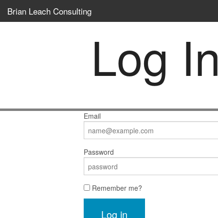
Brian Leach Consulting
Log I
Email
Password
Remember me?
Log in