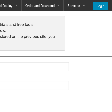
nd Deploy
Order and Download
Services
Login
Order and Pricing
About
rials and free tools.
Downloads
Register
low.
istered on the previous site, you
Newsletter
Blog