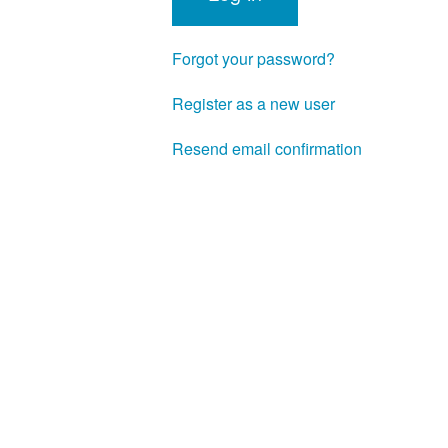
Forgot your password?
Register as a new user
Resend email confirmation