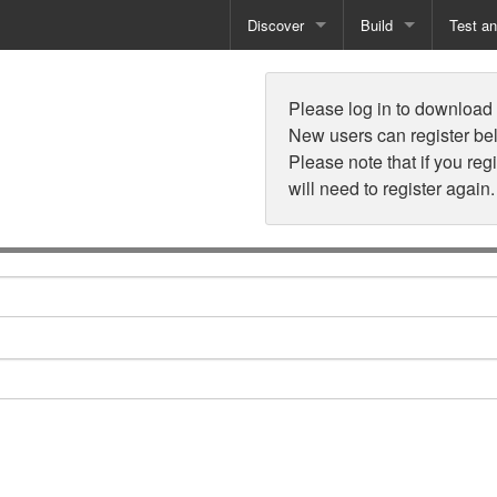
Discover
Build
Test a
n
Books
Developer Tools
Test
Please log in to download t
Training
Reporting Solutions
Deploy
New users can register be
Please note that if you reg
Free Guides
Exporting Data
will need to register again.
How-To Guides
Specialist Tools
Free Tools