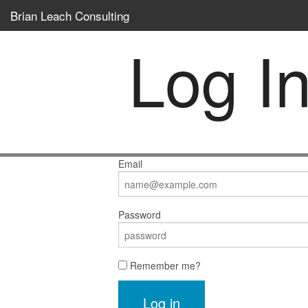
Brian Leach Consulting
Log I
Email
Password
Remember me?
Log in