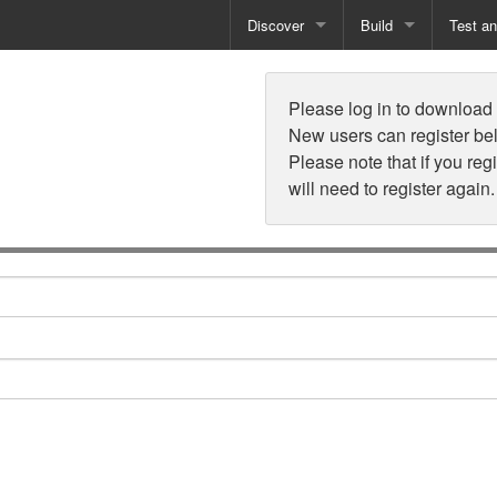
Discover
Build
Test a
n
Books
Developer Tools
Test
Please log in to download t
Training
Reporting Solutions
Deploy
New users can register be
Please note that if you reg
Free Guides
Exporting Data
will need to register again.
How-To Guides
Specialist Tools
Free Tools