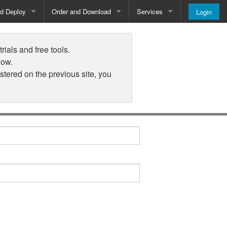
nd Deploy
Order and Download
Services
Login
Order and Pricing
About
rials and free tools.
Downloads
Register
low.
istered on the previous site, you
Newsletter
Blog