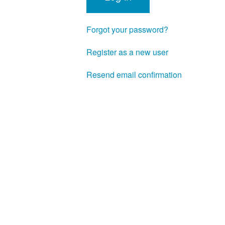
Forgot your password?
Register as a new user
Resend email confirmation