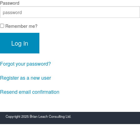
Password
Remember me?
Log in
Forgot your password?
Register as a new user
Resend email confirmation
Copyright 2025 Brian Leach Consulting Ltd.