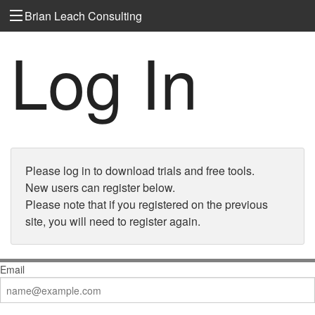
Brian Leach Consulting
Log In
Please log in to download trials and free tools.
New users can register below.
Please note that if you registered on the previous
site, you will need to register again.
Email