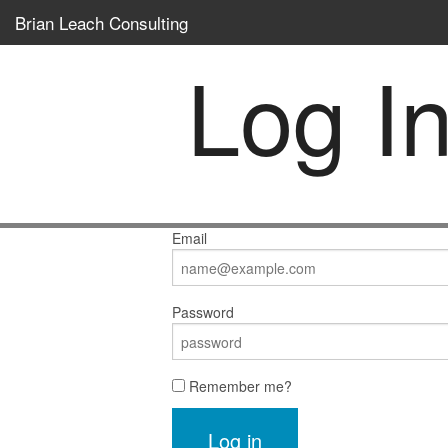
Brian Leach Consulting
Log I
Email
Password
Remember me?
Log in