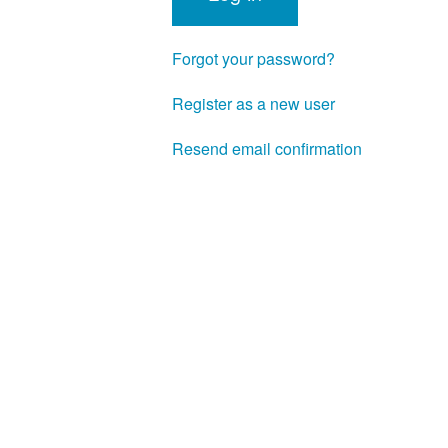
Forgot your password?
Register as a new user
Resend email confirmation