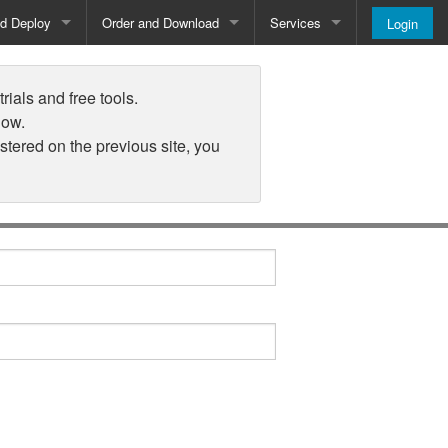
nd Deploy
Order and Download
Services
Login
Order and Pricing
About
rials and free tools.
Downloads
Register
low.
istered on the previous site, you
Newsletter
Blog