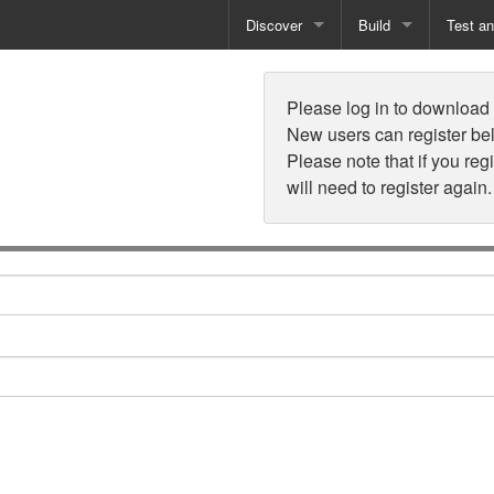
Discover
Build
Test a
n
Books
Developer Tools
Test
Please log in to download t
Training
Reporting Solutions
Deploy
New users can register be
Please note that if you reg
Free Guides
Exporting Data
will need to register again.
How-To Guides
Specialist Tools
Free Tools