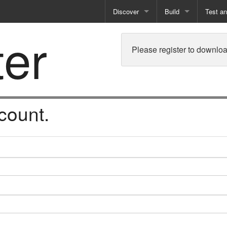
Discover
Build
Test a
ter
Books
Developer Tools
Test
Please register to downloa
Training
Reporting Solutions
Deploy
Free Guides
Exporting Data
How-To Guides
Specialist Tools
count.
Free Tools