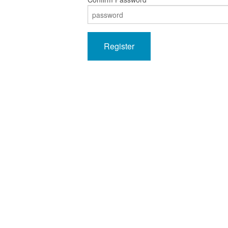
Register