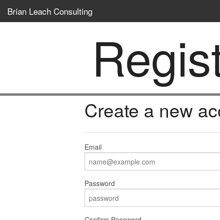
Brian Leach Consulting
Regis
Create a new ac
Email
Password
Confirm Password