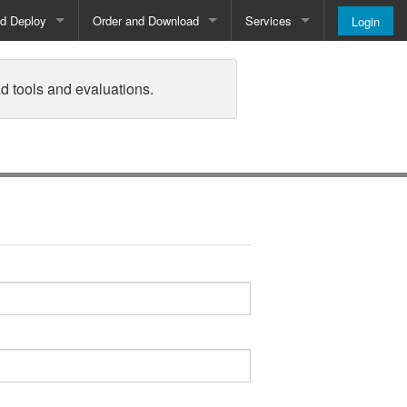
nd Deploy
Order and Download
Services
Login
Order and Pricing
About
d tools and evaluations.
Downloads
Register
Newsletter
Blog