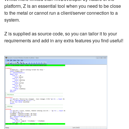
platform, Z is an essential tool when you need to be close
to the metal or cannot run a client/server connection to a
system.
Z is supplied as source code, so you can tailor it to your
requirements and add in any extra features you find useful!