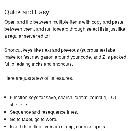
Quick and Easy
Open and flip between multiple items with copy and paste
between them, and run forward through select lists just like
a regular server editor.
Shortcut keys like next and previous (subroutine) label
make for fast navigation around your code, and Z is packed
full of editing tricks and shortcuts.
Here are just a few of its features.
Function keys for save, search, format, compile, TCL
shell etc.
Sequence and resequence lines.
Go to label, go to word.
Insert date, time, version stamp, code snippets.