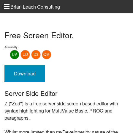
Brian Leach Consulting
Free Screen Editor.
Availability:
UV
UD
D3
QM
Download
Server Side Editor
Z ("Zed") is a free server side screen based editor with
syntax highlighting for MultiValue Basic, PROC and
paragraphs.
Whilst more limited than mvDeveloper by nature of the