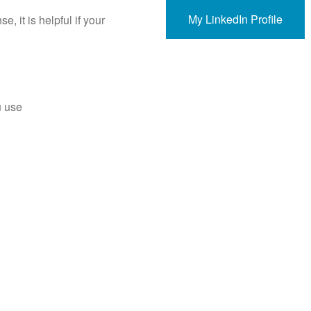
My LinkedIn Profile
, it is helpful if your
u use