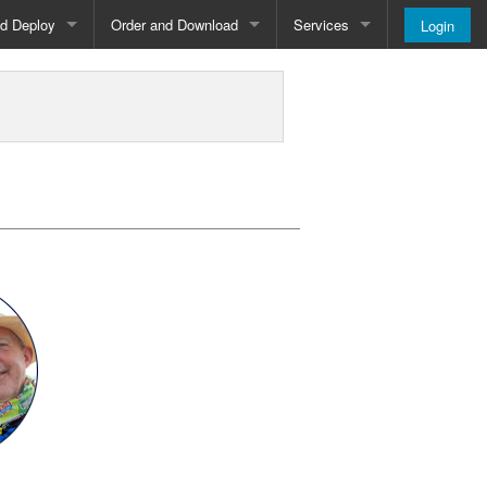
nd Deploy
Order and Download
Services
Login
Order and Pricing
About
Downloads
Register
Newsletter
Blog