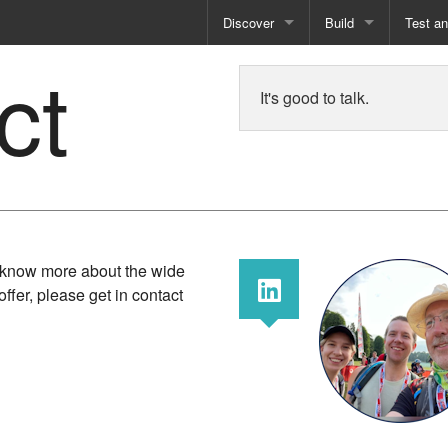
Discover
Build
Test a
ct
Books
Developer Tools
Test
It's good to talk.
Training
Reporting Solutions
Deploy
Free Guides
Exporting Data
How-To Guides
Specialist Tools
Free Tools
o know more about the wide
offer, please get in contact