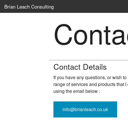
Brian Leach Consulting
Conta
Contact Details
If you have any questions, or wish t
range of services and products that I 
using the email below :
info@brianleach.co.uk