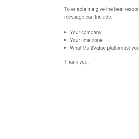
To enable me give the best response
message can include:
Your company
Your time zone
What MultiValue platform(s) yo
Thank you.