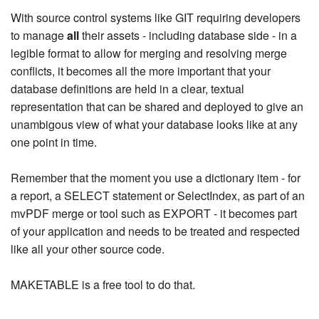
With source control systems like GIT requiring developers
to manage
all
their assets - including database side - in a
legible format to allow for merging and resolving merge
conflicts, it becomes all the more important that your
database definitions are held in a clear, textual
representation that can be shared and deployed to give an
unambigous view of what your database looks like at any
one point in time.
Remember that the moment you use a dictionary item - for
a report, a SELECT statement or SelectIndex, as part of an
mvPDF merge or tool such as EXPORT - it becomes part
of your application and needs to be treated and respected
like all your other source code.
MAKETABLE is a free tool to do that.