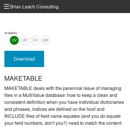
Brian Leach Consulting
Availability:
UV
UD
D3
QM
Download
MAKETABLE
MAKETABLE deals with the perennial issue of managing
files in a MultiValue database: how to keep a clean and
consistent definition when you have individual dictionaries
and phrases, indices are defined on the hoof and
INCLUDE files of field name equates (and you
do
equate
your field numbers, don't you?) need to match the content.