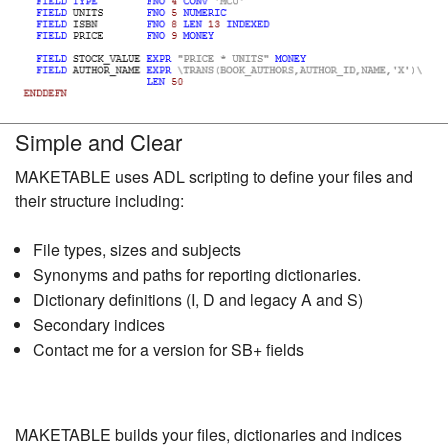
Simple and Clear
MAKETABLE uses ADL scripting to define your files and
their structure including:
File types, sizes and subjects
Synonyms and paths for reporting dictionaries.
Dictionary definitions (I, D and legacy A and S)
Secondary indices
Contact me for a version for SB+ fields
MAKETABLE builds your files, dictionaries and indices