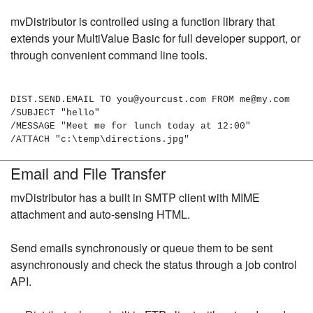
mvDistributor is controlled using a function library that
extends your MultiValue Basic for full developer support, or
through convenient command line tools.
DIST.SEND.EMAIL TO you@yourcust.com FROM me@my.com
/SUBJECT "hello"
/MESSAGE "Meet me for lunch today at 12:00"
/ATTACH "c:\temp\directions.jpg"
Email and File Transfer
mvDistributor has a built in SMTP client with MIME
attachment and auto-sensing HTML.
Send emails synchronously or queue them to be sent
asynchronously and check the status through a job control
API.