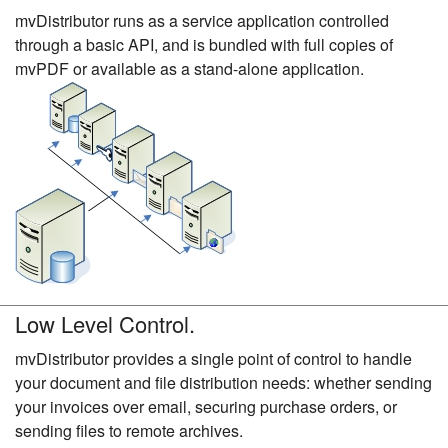
mvDistributor runs as a service application controlled
through a basic API, and is bundled with full copies of
mvPDF or available as a stand-alone application.
Low Level Control.
mvDistributor provides a single point of control to handle
your document and file distribution needs: whether sending
your invoices over email, securing purchase orders, or
sending files to remote archives.