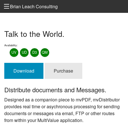
Brian Leach Consulting
Talk to the World.
Availability:
UV
UD
D3
QM
Download
Purchase
Distribute documents and Messages.
Designed as a companion piece to mvPDF, mvDistributor
provides real time or asychronous processing for sending
documents or messages via email, FTP or other routes
from within your MultiValue application.