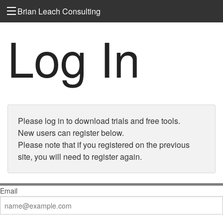
Brian Leach Consulting
Log In
Please log in to download trials and free tools.
New users can register below.
Please note that if you registered on the previous
site, you will need to register again.
Email