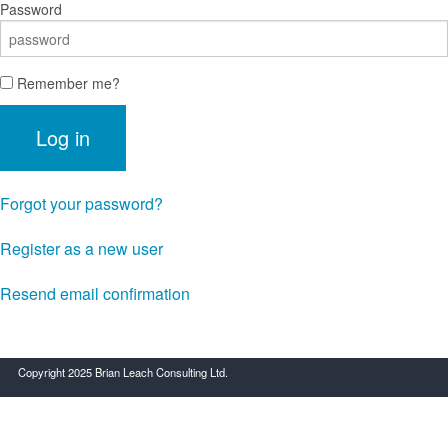
Password
Remember me?
Log in
Forgot your password?
Register as a new user
Resend email confirmation
Copyright 2025 Brian Leach Consulting Ltd.