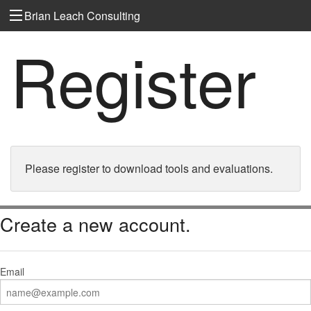
Brian Leach Consulting
Register
Please register to download tools and evaluations.
Create a new account.
Email