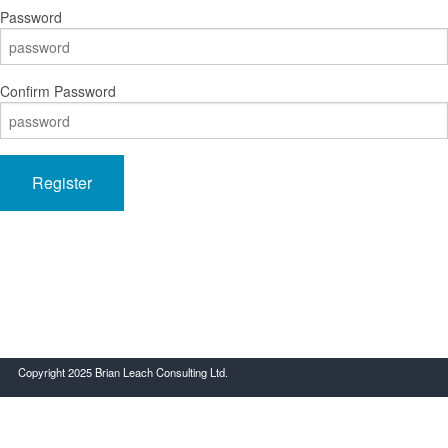
Password
Confirm Password
Register
Copyright 2025 Brian Leach Consulting Ltd.