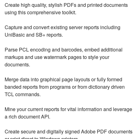
Create high quality, stylish PDFs and printed documents
using this comprehensive toolkit.
Capture and convert existing server reports including
UniBasic and SB+ reports.
Parse PCL encoding and barcodes, embed additional
markups and use watermark pages to style your
documents.
Merge data into graphical page layouts or fully formed
banded reports from programs or from dictionary driven
TCL commands.
Mine your current reports for vital information and leverage
a rich document API.
Create secure and digitally signed Adobe PDF documents
or print direct to Windows printers.