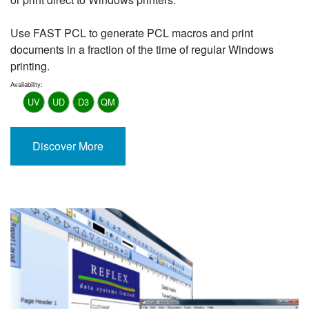
Use FAST PCL to generate PCL macros and print
documents in a fraction of the time of regular Windows
printing.
Availability:
UV
UD
D3
QM
Discover More