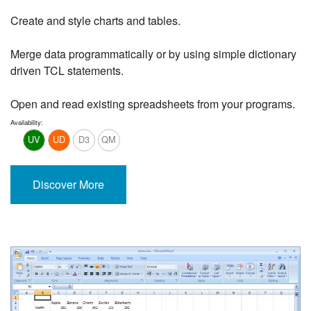
Create and style charts and tables.
Merge data programmatically or by using simple dictionary
driven TCL statements.
Open and read existing spreadsheets from your programs.
Availability:
UV
UD
D3
QM
Discover More