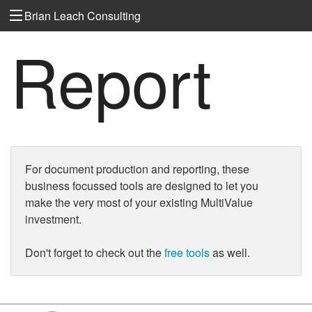
Brian Leach Consulting
Report
For document production and reporting, these
business focussed tools are designed to let you
make the very most of your existing MultiValue
investment.
Don't forget to check out the
free tools
as well.