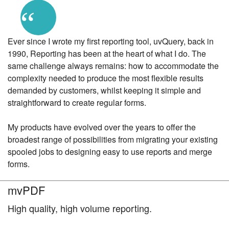
“
Ever since I wrote my first reporting tool, uvQuery, back in
1990, Reporting has been at the heart of what I do. The
same challenge always remains: how to accommodate the
complexity needed to produce the most flexible results
demanded by customers, whilst keeping it simple and
straightforward to create regular forms.
My products have evolved over the years to offer the
broadest range of possibilities from migrating your existing
spooled jobs to designing easy to use reports and merge
forms.
mvPDF
High quality, high volume reporting.