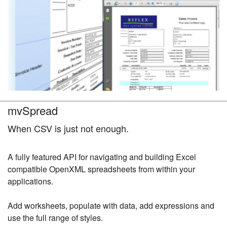
mvSpread
When CSV is just not enough.
A fully featured API for navigating and building Excel
compatible OpenXML spreadsheets from within your
applications.
Add worksheets, populate with data, add expressions and
use the full range of styles.