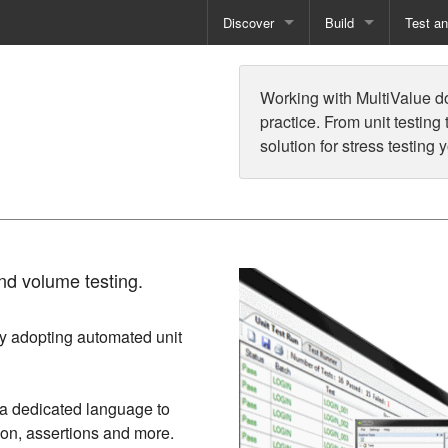
Discover
Build
Test a
Books
Developer Tools
Test
Working with MultiValue 
Training
Reporting Solutions
Deploy
practice. From unit testing
solution for stress testing 
Free Guides
Exporting Data
How-To Guides
Specialist Tools
Free Tools
nd volume testing.
by adopting automated unit
g a dedicated language to
tion, assertions and more.