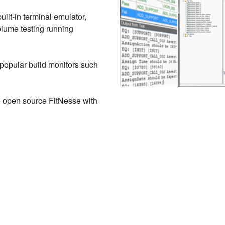
uilt-in terminal emulator,
olume testing running
 popular build monitors such
e open source FitNesse with