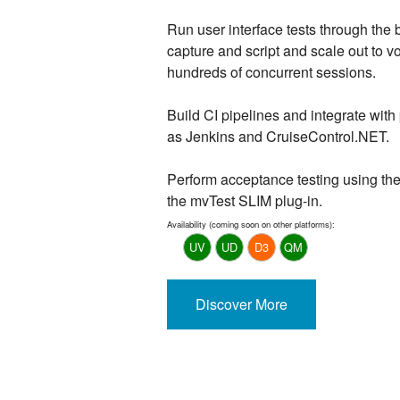
Run user interface tests through the b
capture and script and scale out to v
hundreds of concurrent sessions.
Build CI pipelines and integrate with
as Jenkins and CruiseControl.NET.
Perform acceptance testing using th
the mvTest SLIM plug-in.
Availability (coming soon on other platforms):
UV
UD
D3
QM
Discover More