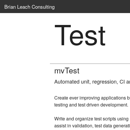
Brian Leach Consulting
Test
mvTest
Automated unit, regression, CI a
Create ever improving applications 
testing and test driven development.
Write and organize test scripts usin
assist in validation, test data genera