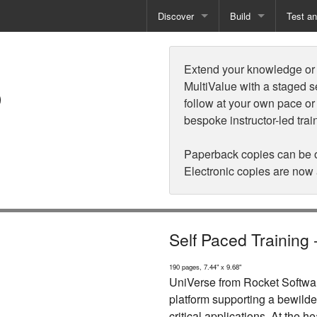
Discover
Build
Test a
s
Books
Developer Tools
Test
Extend your knowledge or d
Training
Reporting Solutions
Deploy
MultiValue with a staged s
follow at your own pace or
Free Guides
Exporting Data
bespoke instructor-led trai
How-To Guides
Specialist Tools
Paperback copies can be 
Electronic copies are now
Free Tools
Self Paced Training
190 pages, 7.44" x 9.68"
UniVerse from Rocket Softwar
platform supporting a bewilde
critical applications. At the he