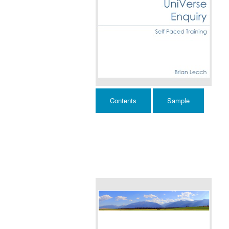
Contents
Sample