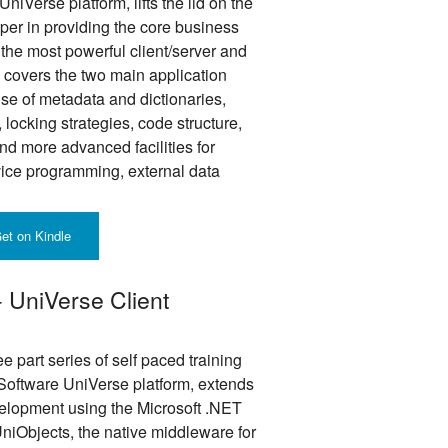
niVerse platform, lifts the lid on the
oper in providing the core business
 the most powerful client/server and
e covers the two main application
se of metadata and dictionaries,
 locking strategies, code structure,
nd more advanced facilities for
ice programming, external data
et on Kindle
- UniVerse Client
ee part series of self paced training
Software UniVerse platform, extends
velopment using the Microsoft .NET
niObjects, the native middleware for