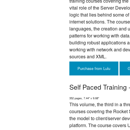
training courses covering the U
vital role of the Server Devel
logic that lies behind some of
internet solutions. The cours
languages, the creation and u
patterns for working with data,
building robust applications a
working with network and dev
sources and XML.
Purchase from Lulu
G
Self Paced Training 
352 pages, 7.44" x 9.68"
This volume, the third in a thr
courses covering the Rocket 
the model to client/server de
platform. The course covers U