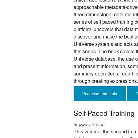
approachable metadata-driven
three dimensional data model. 
series of self paced training
platform, uncovers that data m
discover and make the best use
UniVerse systems and acts as 
this series. The book covers 
UniVerse database, the use of 
and present information, sort
summary operations, report f
through creating expressions.
Purchase from Lulu
G
Self Paced Training
500 pages, 7.44" x 9.68"
This volume, the second in a t