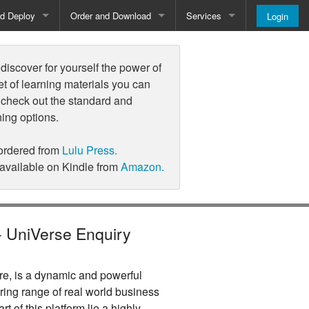
nd Deploy
Order and Download
Services
Login
Order and Pricing
About
iscover for yourself the power of
Downloads
Register
et of learning materials you can
 check out the standard and
Newsletter
ning options.
Blog
ordered from
Lulu Press.
 available on Kindle from
Amazon.
 - UniVerse Enquiry
e, is a dynamic and powerful
ring range of real world business
art of this platform lie a highly