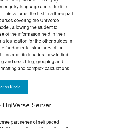
 enquiry language and a flexible
This volume, the first in a three part
 courses covering the UniVerse
odel, allowing the student to
 of the information held in their
a foundation for the other guides in
the fundamental structures of the
files and dictionaries, how to find
ing and searching, grouping and
ormatting and complex calculations
et on Kindle
 - UniVerse Server
hree part series of self paced