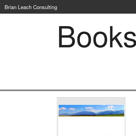
Brian Leach Consulting
Book