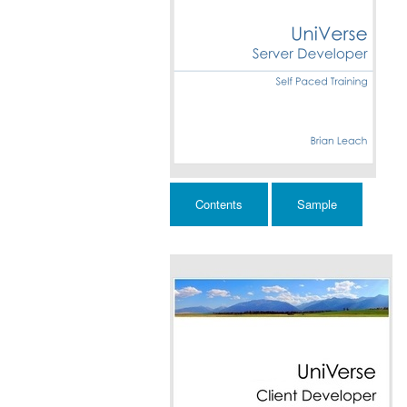
Contents
Sample