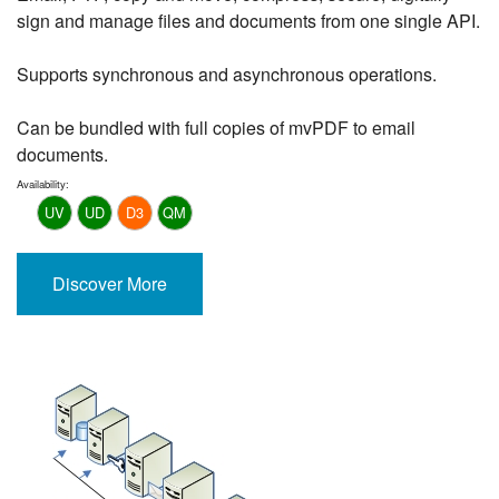
sign and manage files and documents from one single API.
Supports synchronous and asynchronous operations.
Can be bundled with full copies of mvPDF to email
documents.
Availability:
UV
UD
D3
QM
Discover More