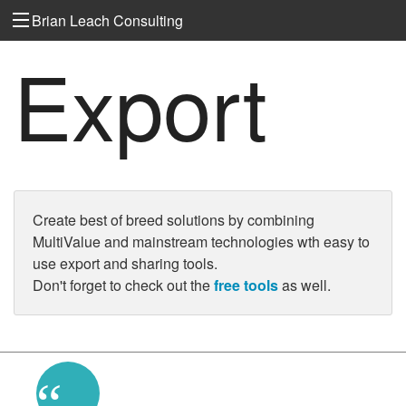
Brian Leach Consulting
Export
Create best of breed solutions by combining
MultiValue and mainstream technologies wth easy to
use export and sharing tools.
Don't forget to check out the
free tools
as well.
“