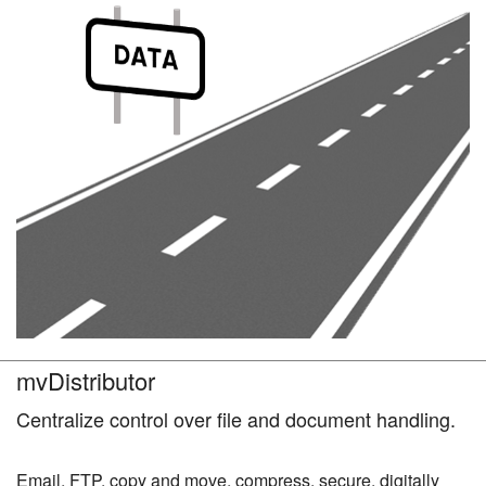
mvDistributor
Centralize control over file and document handling.
Email, FTP, copy and move, compress, secure, digitally