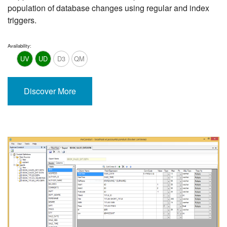
population of database changes using regular and index
triggers.
Availability:
UV
UD
D3
QM
Discover More