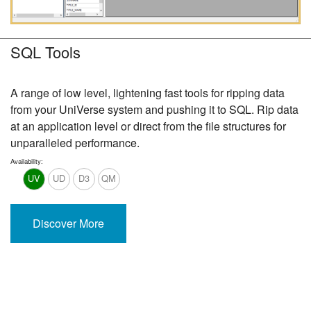
SQL Tools
A range of low level, lightening fast tools for ripping data
from your UniVerse system and pushing it to SQL. Rip data
at an application level or direct from the file structures for
unparalleled performance.
Availability:
UV
UD
D3
QM
Discover More