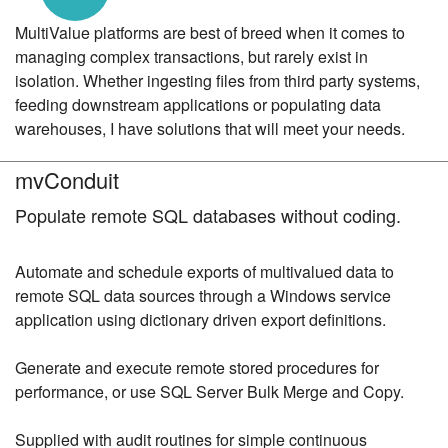
MultiValue platforms are best of breed when it comes to
managing complex transactions, but rarely exist in
isolation. Whether ingesting files from third party systems,
feeding downstream applications or populating data
warehouses, I have solutions that will meet your needs.
mvConduit
Populate remote SQL databases without coding.
Automate and schedule exports of multivalued data to
remote SQL data sources through a Windows service
application using dictionary driven export definitions.
Generate and execute remote stored procedures for
performance, or use SQL Server Bulk Merge and Copy.
Supplied with audit routines for simple continuous