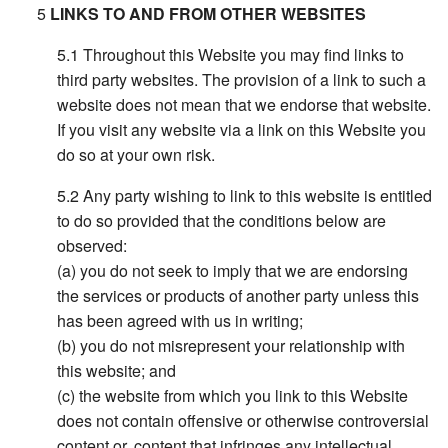
LINKS TO AND FROM OTHER WEBSITES
Throughout this Website you may find links to
third party websites. The provision of a link to such a
website does not mean that we endorse that website.
If you visit any website via a link on this Website you
do so at your own risk.
Any party wishing to link to this website is entitled
to do so provided that the conditions below are
observed:
(a) you do not seek to imply that we are endorsing
the services or products of another party unless this
has been agreed with us in writing;
(b) you do not misrepresent your relationship with
this website; and
(c) the website from which you link to this Website
does not contain offensive or otherwise controversial
content or, content that infringes any intellectual