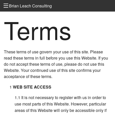
Brian Leach Consulting
Terms
These terms of use govern your use of this site. Please
read these terms in full before you use this Website. If you
do not accept these terms of use, please do not use this
Website. Your continued use of this site confirms your
acceptance of these terms.
WEB SITE ACCESS
It is not necessary to register with us in order to
use most parts of this Website. However, particular
areas of this Website will only be accessible only if