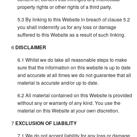
property rights or other rights of a third party.
By linking to this Website in breach of clause 5.2
you shall indemnify us for any loss or damage
suffered to this Website as a result of such linking.
DISCLAIMER
Whilst we do take all reasonable steps to make
sure that the information on this website is up to date
and accurate at all times we do not guarantee that all
material is accurate and/or up to date.
All material contained on this Website is provided
without any or warranty of any kind. You use the
material on this Website at your own discretion.
EXCLUSION OF LIABILITY
We do not accept liability for any loss or damage