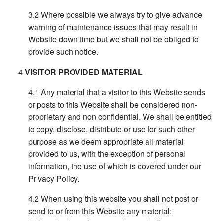
Where possible we always try to give advance
warning of maintenance issues that may result in
Website down time but we shall not be obliged to
provide such notice.
VISITOR PROVIDED MATERIAL
Any material that a visitor to this Website sends
or posts to this Website shall be considered non-
proprietary and non confidential. We shall be entitled
to copy, disclose, distribute or use for such other
purpose as we deem appropriate all material
provided to us, with the exception of personal
information, the use of which is covered under our
Privacy Policy.
When using this website you shall not post or
send to or from this Website any material: