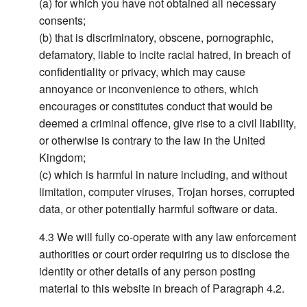
(a) for which you have not obtained all necessary
consents;
(b) that is discriminatory, obscene, pornographic,
defamatory, liable to incite racial hatred, in breach of
confidentiality or privacy, which may cause
annoyance or inconvenience to others, which
encourages or constitutes conduct that would be
deemed a criminal offence, give rise to a civil liability,
or otherwise is contrary to the law in the United
Kingdom;
(c) which is harmful in nature including, and without
limitation, computer viruses, Trojan horses, corrupted
data, or other potentially harmful software or data.
We will fully co-operate with any law enforcement
authorities or court order requiring us to disclose the
identity or other details of any person posting
material to this website in breach of Paragraph 4.2.