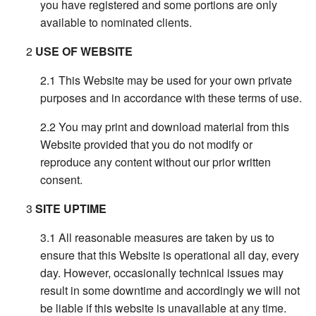
you have registered and some portions are only
available to nominated clients.
USE OF WEBSITE
This Website may be used for your own private
purposes and in accordance with these terms of use.
You may print and download material from this
Website provided that you do not modify or
reproduce any content without our prior written
consent.
SITE UPTIME
All reasonable measures are taken by us to
ensure that this Website is operational all day, every
day. However, occasionally technical issues may
result in some downtime and accordingly we will not
be liable if this website is unavailable at any time.