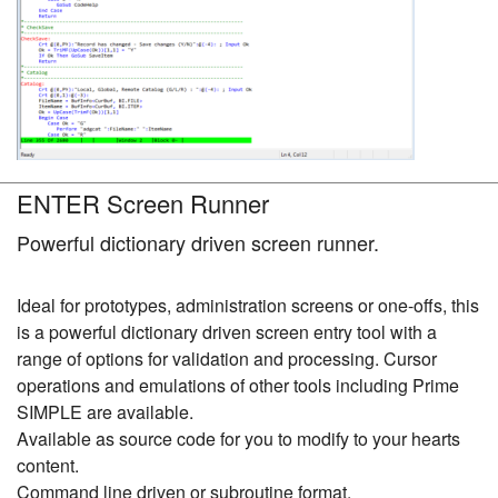
ENTER Screen Runner
Powerful dictionary driven screen runner.
Ideal for prototypes, administration screens or one-offs, this
is a powerful dictionary driven screen entry tool with a
range of options for validation and processing. Cursor
operations and emulations of other tools including Prime
SIMPLE are available.
Available as source code for you to modify to your hearts
content.
Command line driven or subroutine format.