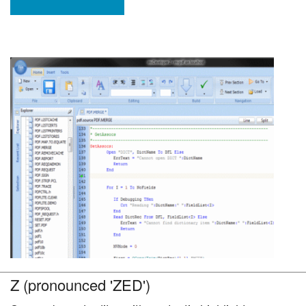
Z (pronounced 'ZED')