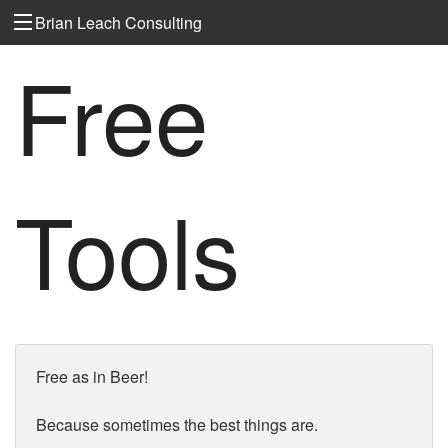
Brian Leach Consulting
Free
Tools
Free as in Beer!
Because sometimes the best things are.