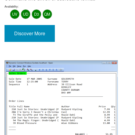
Availability:
UV
UD
D3
QM
Discover More