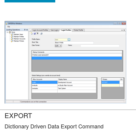
EXPORT
Dictionary Driven Data Export Command