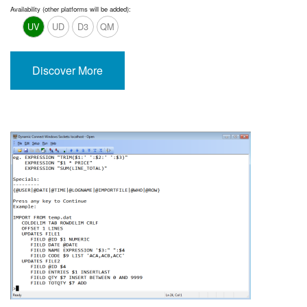
Availability (other platforms will be added):
UV
UD
D3
QM
Discover More