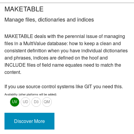
MAKETABLE
Manage files, dictionaries and indices
MAKETABLE deals with the perennial issue of managing
files in a MultiValue database: how to keep a clean and
consistent definition when you have individual dictionaries
and phrases, indices are defined on the hoof and
INCLUDE files of field name equates need to match the
content.
If you use source control systems like GIT you need this.
Availability (other platforms will be added):
UV
UD
D3
QM
Discover More