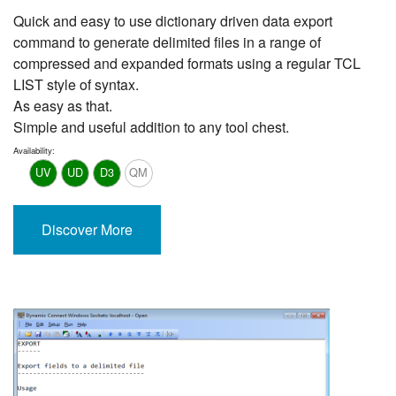
Quick and easy to use dictionary driven data export
command to generate delimited files in a range of
compressed and expanded formats using a regular TCL
LIST style of syntax.
As easy as that.
Simple and useful addition to any tool chest.
Availability:
UV
UD
D3
QM
Discover More