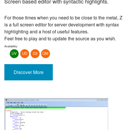
Screen based editor with syntactic highlights.
For those times when you need to be close to the metal, Z
is a full screen editor for server development with syntax
highlighting and a host of useful features.
Feel free to play and to update the source as you wish.
Availability:
UV
UD
D3
QM
Discover More