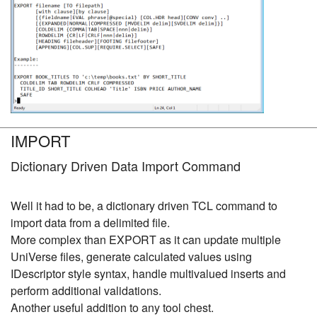
IMPORT
Dictionary Driven Data Import Command
Well it had to be, a dictionary driven TCL command to
import data from a delimited file.
More complex than EXPORT as it can update multiple
UniVerse files, generate calculated values using
IDescriptor style syntax, handle multivalued inserts and
perform additional validations.
Another useful addition to any tool chest.