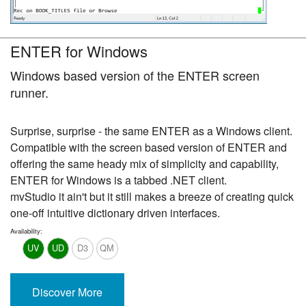
ENTER for Windows
Windows based version of the ENTER screen
runner.
Surprise, surprise - the same ENTER as a Windows client.
Compatible with the screen based version of ENTER and
offering the same heady mix of simplicity and capability,
ENTER for Windows is a tabbed .NET client.
mvStudio it ain't but it still makes a breeze of creating quick
one-off intuitive dictionary driven interfaces.
Availability:
UV
UD
D3
QM
Discover More