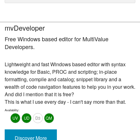
mvDeveloper
Free Windows based editor for MultiValue
Developers.
Lightweight and fast Windows based editor with syntax
knowledge for Basic, PROC and scripting; in-place
formatting, compile and catalog; snippet library and a
wealth of code navigation features to help you in your work.
And did I mention that it is free?
This is what I use every day - I can't say more than that.
Availability:
UV
UD
D3
QM
Discover More