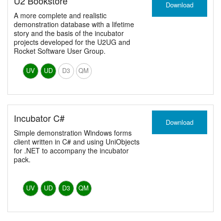
U2 Bookstore
Download
A more complete and realistic
demonstration database with a lifetime
story and the basis of the incubator
projects developed for the U2UG and
Rocket Software User Group.
UV
UD
D3
QM
Incubator C#
Download
Simple demonstration Windows forms
client written in C# and using UniObjects
for .NET to accompany the incubator
pack.
UV
UD
D3
QM