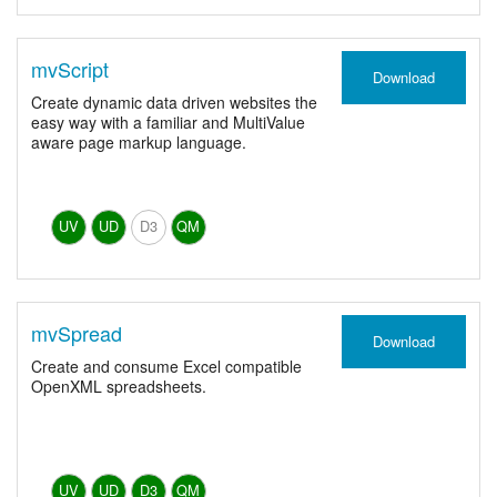
mvScript
Download
Create dynamic data driven websites the
easy way with a familiar and MultiValue
aware page markup language.
UV
UD
D3
QM
mvSpread
Download
Create and consume Excel compatible
OpenXML spreadsheets.
UV
UD
D3
QM