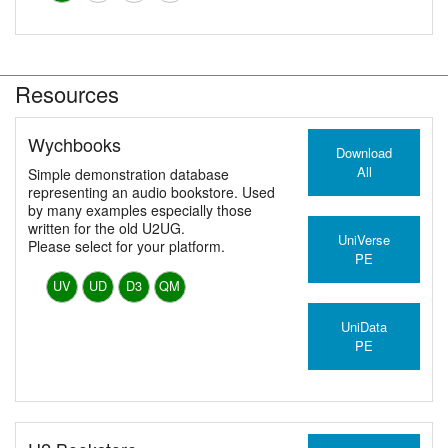
Resources
Wychbooks
Download
All
Simple demonstration database
representing an audio bookstore. Used
by many examples especially those
written for the old U2UG.
UniVerse
Please select for your platform.
PE
UV
UD
D3
QM
UniData
PE