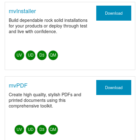
mvInstaller
Download
Build dependable rock solid installations
for your products or deploy through test
and live with confidence.
UV
UD
D3
QM
mvPDF
Download
Create high quality, stylish PDFs and
printed documents using this
comprehensive toolkit.
UV
UD
D3
QM