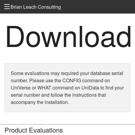
Brian Leach Consulting
Download
Some evaluations may required your database serial
number. Please use the CONFIG command on
UniVerse or WHAT command on UniData to find your
serial number and follow the instructions that
accompany the installation.
Product Evaluations