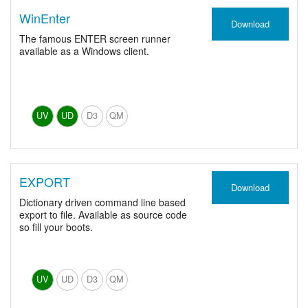
WinEnter
Download
The famous ENTER screen runner
available as a Windows client.
UV
UD
D3
QM
EXPORT
Download
Dictionary driven command line based
export to file. Available as source code
so fill your boots.
UV
UD
D3
QM