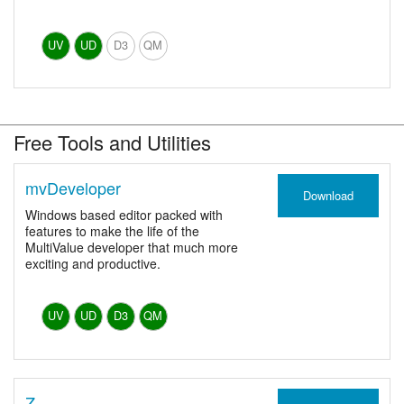
UV
UD
D3
QM
Free Tools and Utilities
mvDeveloper
Download
Windows based editor packed with
features to make the life of the
MultiValue developer that much more
exciting and productive.
UV
UD
D3
QM
Z