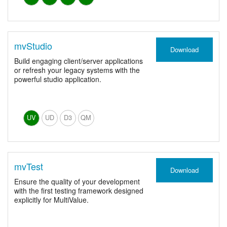
mvStudio
Download
Build engaging client/server applications
or refresh your legacy systems with the
powerful studio application.
UV
UD
D3
QM
mvTest
Download
Ensure the quality of your development
with the first testing framework designed
explicitly for MultiValue.