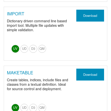
IMPORT
Download
Dictionary driven command line based
import tool. Multiple file updates with
simple validation.
UV
UD
D3
QM
MAKETABLE
Download
Create tables, indices, include files and
classes from a textual definition. Ideal
for source control and deployment.
UV
UD
D3
QM