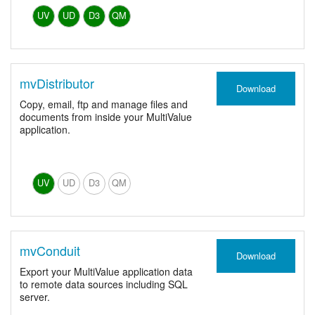
UV
UD
D3
QM
mvDistributor
Download
Copy, email, ftp and manage files and
documents from inside your MultiValue
application.
UV
UD
D3
QM
mvConduit
Download
Export your MultiValue application data
to remote data sources including SQL
server.