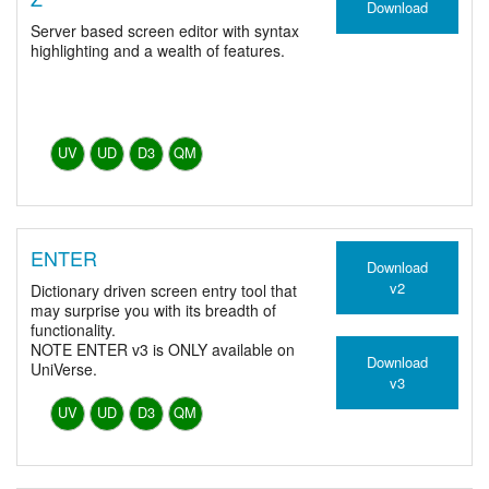
Download
Server based screen editor with syntax
highlighting and a wealth of features.
UV
UD
D3
QM
ENTER
Download
v2
Dictionary driven screen entry tool that
may surprise you with its breadth of
functionality.
NOTE ENTER v3 is ONLY available on
Download
UniVerse.
v3
UV
UD
D3
QM