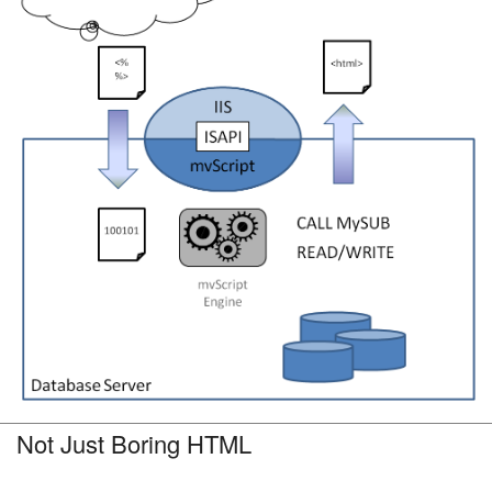
Not Just Boring HTML