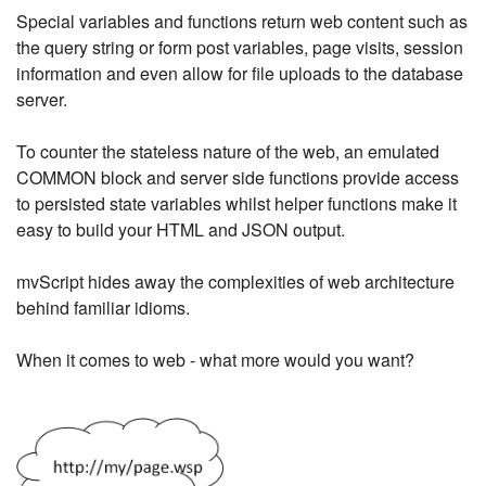
Special variables and functions return web content such as
the query string or form post variables, page visits, session
information and even allow for file uploads to the database
server.
To counter the stateless nature of the web, an emulated
COMMON block and server side functions provide access
to persisted state variables whilst helper functions make it
easy to build your HTML and JSON output.
mvScript hides away the complexities of web architecture
behind familiar idioms.
When it comes to web - what more would you want?