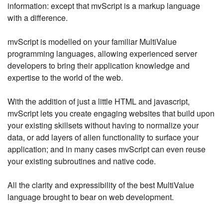
information: except that mvScript is a markup language
with a difference.
mvScript is modelled on your familiar MultiValue
programming languages, allowing experienced server
developers to bring their application knowledge and
expertise to the world of the web.
With the addition of just a little HTML and javascript,
mvScript lets you create engaging websites that build upon
your existing skillsets without having to normalize your
data, or add layers of alien functionality to surface your
application; and in many cases mvScript can even reuse
your existing subroutines and native code.
All the clarity and expressibility of the best MultiValue
language brought to bear on web development.