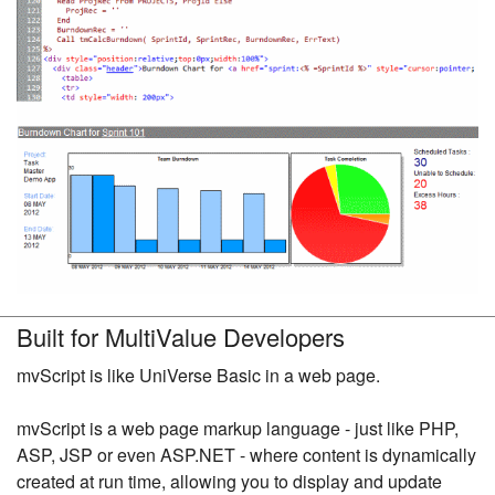
Built for MultiValue Developers
mvScript is like UniVerse Basic in a web page.
mvScript is a web page markup language - just like PHP,
ASP, JSP or even ASP.NET - where content is dynamically
created at run time, allowing you to display and update