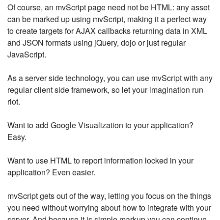
Of course, an mvScript page need not be HTML: any asset
can be marked up using mvScript, making it a perfect way
to create targets for AJAX callbacks returning data in XML
and JSON formats using jQuery, dojo or just regular
JavaScript.
As a server side technology, you can use mvScript with any
regular client side framework, so let your imagination run
riot.
Want to add Google Visualization to your application?
Easy.
Want to use HTML to report information locked in your
application? Even easier.
mvScript gets out of the way, letting you focus on the things
you need without worrying about how to integrate with your
server. And because it is simple markup you can continue