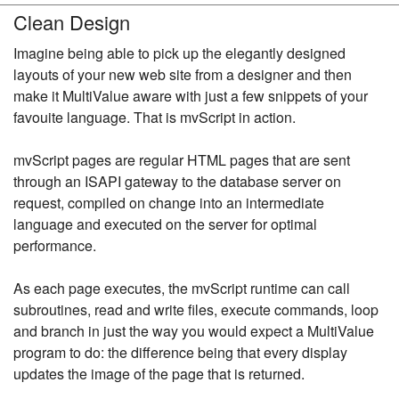
Clean Design
Imagine being able to pick up the elegantly designed
layouts of your new web site from a designer and then
make it MultiValue aware with just a few snippets of your
favouite language. That is mvScript in action.
mvScript pages are regular HTML pages that are sent
through an ISAPI gateway to the database server on
request, compiled on change into an intermediate
language and executed on the server for optimal
performance.
As each page executes, the mvScript runtime can call
subroutines, read and write files, execute commands, loop
and branch in just the way you would expect a MultiValue
program to do: the difference being that every display
updates the image of the page that is returned.