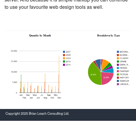
to use your favourite web design tools as well.
Copyright 2025 Brian Leach Consulting Ltd.