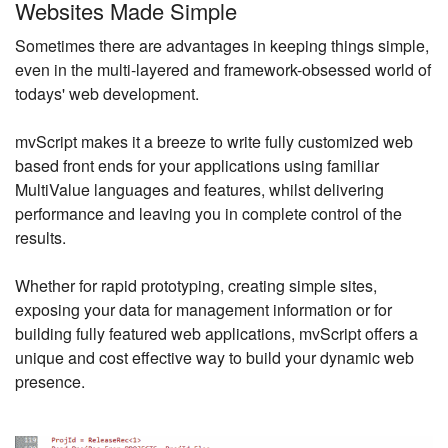
Websites Made Simple
Sometimes there are advantages in keeping things simple,
even in the multi-layered and framework-obsessed world of
todays' web development.
mvScript makes it a breeze to write fully customized web
based front ends for your applications using familiar
MultiValue languages and features, whilst delivering
performance and leaving you in complete control of the
results.
Whether for rapid prototyping, creating simple sites,
exposing your data for management information or for
building fully featured web applications, mvScript offers a
unique and cost effective way to build your dynamic web
presence.