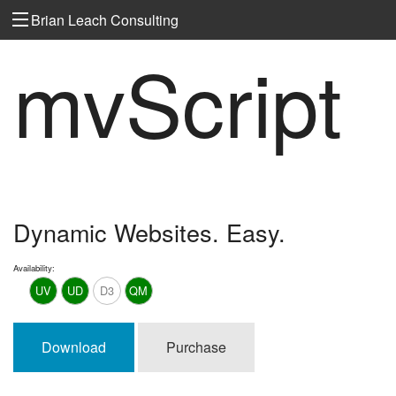
Brian Leach Consulting
mvScript
Dynamic Websites. Easy.
Availability:
UV
UD
D3
QM
Download
Purchase