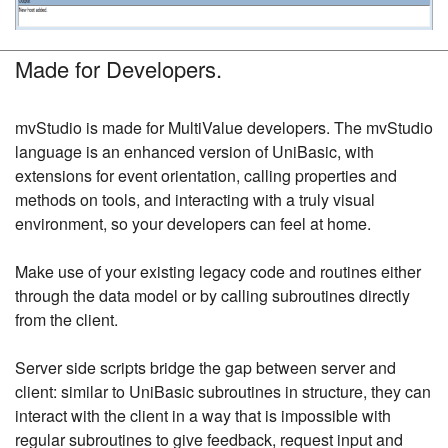
Made for Developers.
mvStudio is made for MultiValue developers. The mvStudio
language is an enhanced version of UniBasic, with
extensions for event orientation, calling properties and
methods on tools, and interacting with a truly visual
environment, so your developers can feel at home.
Make use of your existing legacy code and routines either
through the data model or by calling subroutines directly
from the client.
Server side scripts bridge the gap between server and
client: similar to UniBasic subroutines in structure, they can
interact with the client in a way that is impossible with
regular subroutines to give feedback, request input and