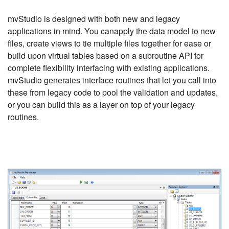
mvStudio is designed with both new and legacy
applications in mind. You canapply the data model to new
files, create views to tie multiple files together for ease or
build upon virtual tables based on a subroutine API for
complete flexibility interfacing with existing applications.
mvStudio generates interface routines that let you call into
these from legacy code to pool the validation and updates,
or you can build this as a layer on top of your legacy
routines.