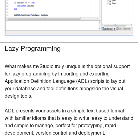
Lazy Programming
What makes mvStudio truly unique is the optional support
for lazy programming by importing and exporting
Application Definition Language (ADL) scripts to lay out
your database and tool definitions alongside the visual
design tools.
ADL presents your assets in a simple text based format
with familiar idioms that is easy to write, easy to understand
and simple to manage, perfect for prototyping, rapid
development, version control and deployment.