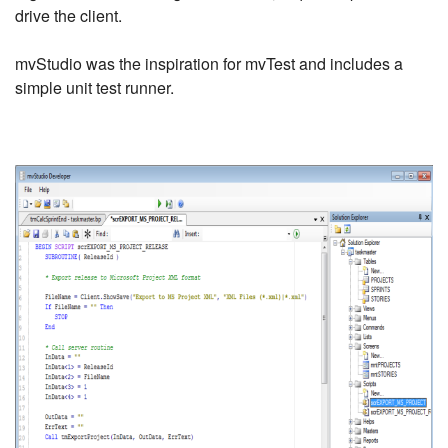
drive the client.
mvStudio was the inspiration for mvTest and includes a
simple unit test runner.