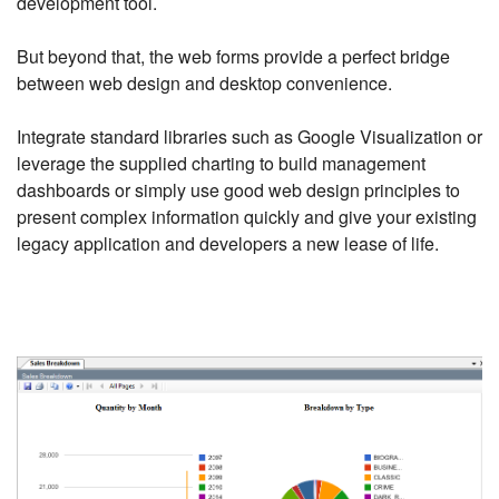
development tool.
But beyond that, the web forms provide a perfect bridge
between web design and desktop convenience.
Integrate standard libraries such as Google Visualization or
leverage the supplied charting to build management
dashboards or simply use good web design principles to
present complex information quickly and give your existing
legacy application and developers a new lease of life.