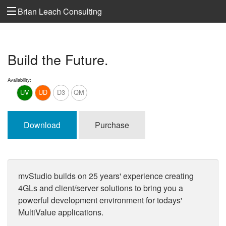
Brian Leach Consulting
Build the Future.
Availability:
UV
UD
D3
QM
Download
Purchase
mvStudio builds on 25 years' experience creating
4GLs and client/server solutions to bring you a
powerful development environment for todays'
MultiValue applications.