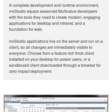
A complete development and runtime environment,
mvStudio equips seasoned Multivalue developers
with the tools they need to create modern, engaging
applications for desktop and intranet, and a
foundation for web.
mvStudio applications live on the server and run on a
client, so all changes are immediately visible to
everyone. Choose from a feature rich thick client
installed on your desktop for power users, or a
sandboxed client downloaded through a browser for
zero impact deployment.