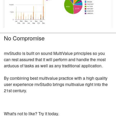
No Compromise
mvStudio is built on sound MultiValue principles so you
can rest assured that it will perform and handle the most
arduous of tasks as well as any traditional application.
By combining best multivalue practice with a high quality
user experience mvStudio brings multivalue right into the
21st century.
What's not to like? Try it today.