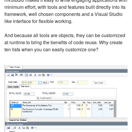
minimum effort, with tools and features built directly into its
framework, well chosen components and a Visual Studio
like interface for flexible working.
And because all tools are objects, they can be customized
at runtime to bring the benefits of code reuse. Why create
ten lists when you can easily customize one?