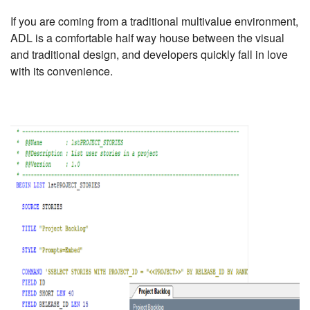
If you are coming from a traditional multivalue environment,
ADL is a comfortable half way house between the visual
and traditional design, and developers quickly fall in love
with its convenience.