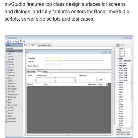
mvStudio features top class design surfaces for screens
and dialogs, and fully features editors for Basic, mvStudio
scripts, server side scripts and test cases.