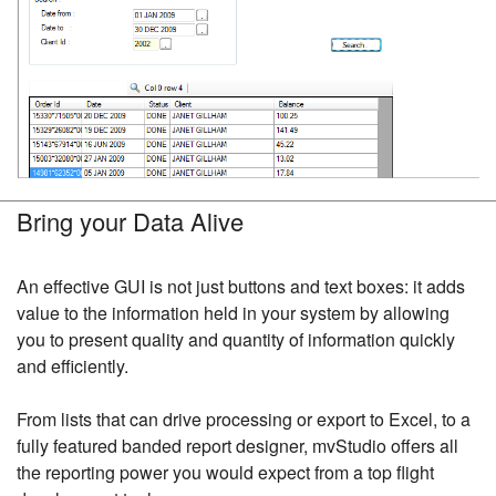
Bring your Data Alive
An effective GUI is not just buttons and text boxes: it adds
value to the information held in your system by allowing
you to present quality and quantity of information quickly
and efficiently.
From lists that can drive processing or export to Excel, to a
fully featured banded report designer, mvStudio offers all
the reporting power you would expect from a top flight