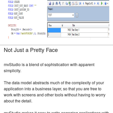
Not Just a Pretty Face
mvStudio is a blend of sophistication with apparent
simplicity.
The data model abstracts much of the complexity of your
application into a business layer, so that you are free to
work with screens and other tools without having to worry
about the detail.
mvStudio makes it easy to write engaging applications with