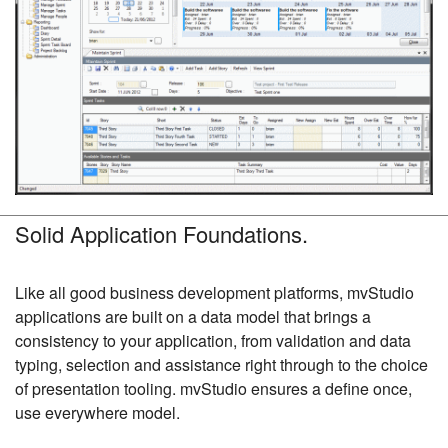
Solid Application Foundations.
Like all good business development platforms, mvStudio
applications are built on a data model that brings a
consistency to your application, from validation and data
typing, selection and assistance right through to the choice
of presentation tooling. mvStudio ensures a define once,
use everywhere model.