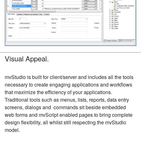
Visual Appeal.
mvStudio is built for client/server and includes all the tools
necessary to create engaging applications and workflows
that maximize the efficiency of your applications.
Traditional tools such as menus, lists, reports, data entry
screens, dialogs and commands sit beside embedded
web forms and mvScript enabled pages to bring complete
design flexibility, all whilst still respecting the mvStudio
model.